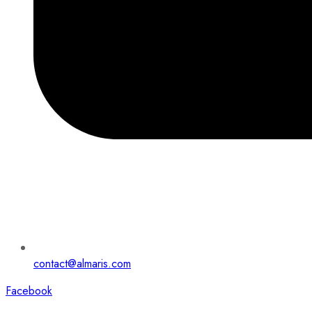
contact@almaris.com
Facebook