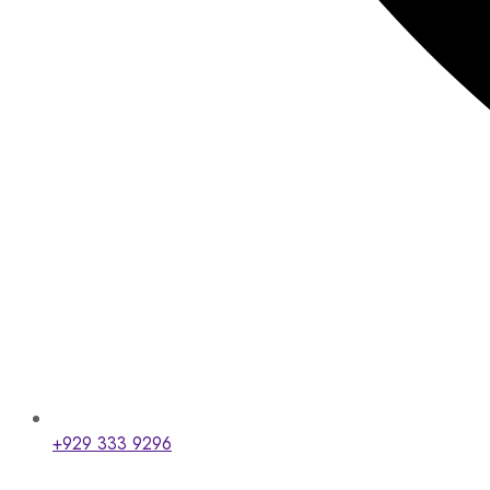
+929 333 9296