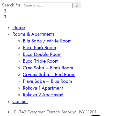
Search for:
Home
Rooms & Apartments
Bila Soba / White Room
Buco Bunk Room
Buco Double Room
Buco Triple Room
Crna Soba – Black Room
Crvena Soba – Red Room
Plava Soba – Blue Room
Rokova 1 Apartment
Rokova 2 Apartment
Contact
742 Evergreen Terrace Brooklyn, NY 11201